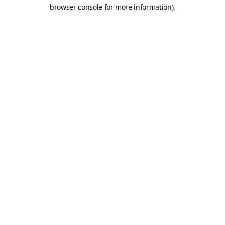
browser console for more information).