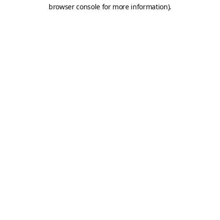
browser console for more information).